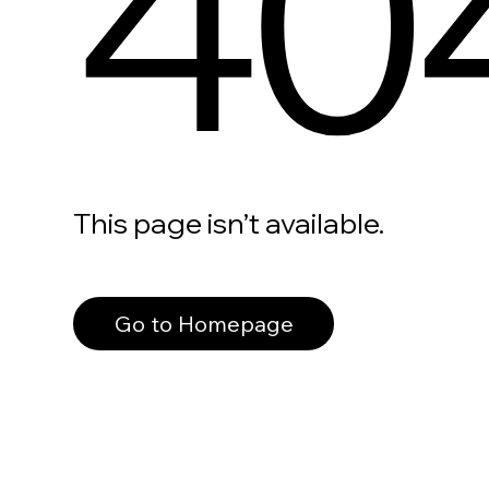
40
This page isn’t available.
Go to Homepage