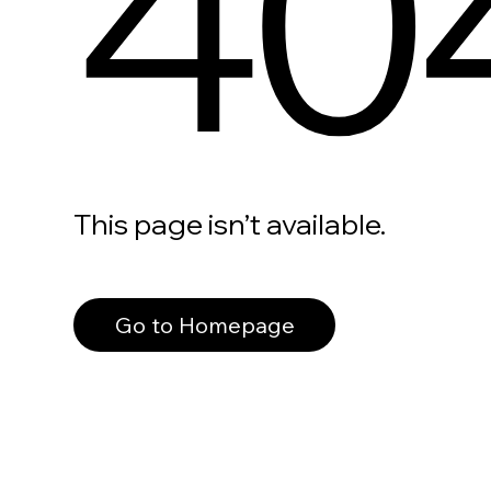
40
This page isn’t available.
Go to Homepage