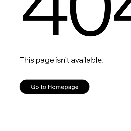
40
This page isn’t available.
Go to Homepage