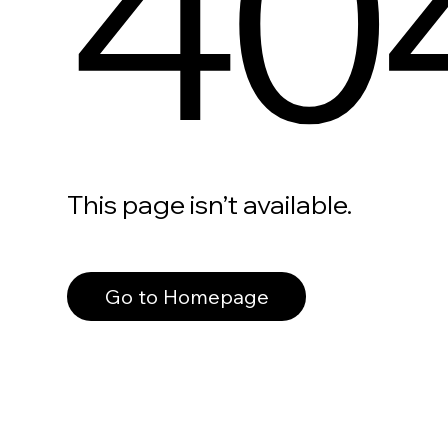
40
This page isn’t available.
Go to Homepage