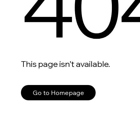
40
This page isn’t available.
Go to Homepage