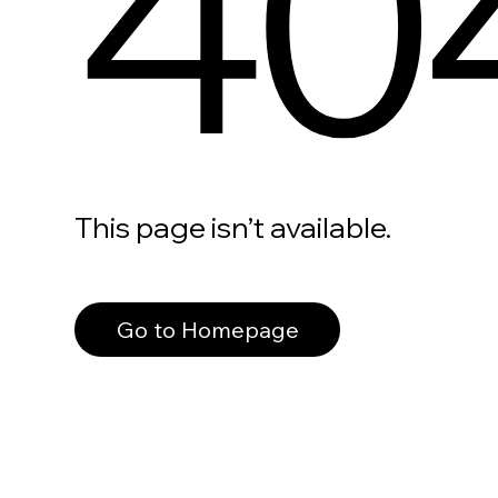
40
This page isn’t available.
Go to Homepage