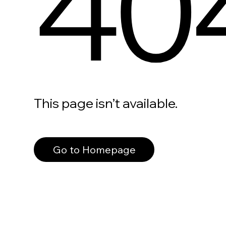
40
This page isn’t available.
Go to Homepage