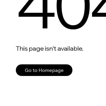
40
This page isn’t available.
Go to Homepage