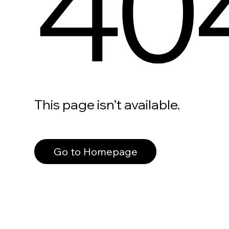
40
This page isn’t available.
Go to Homepage