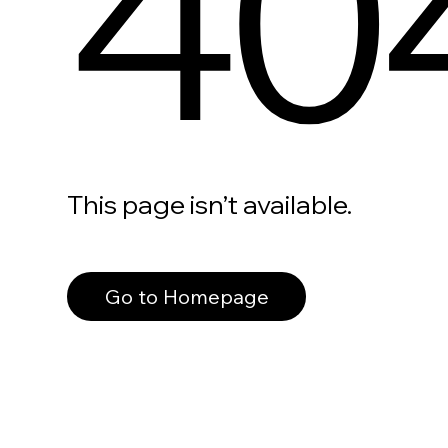
40
This page isn’t available.
Go to Homepage