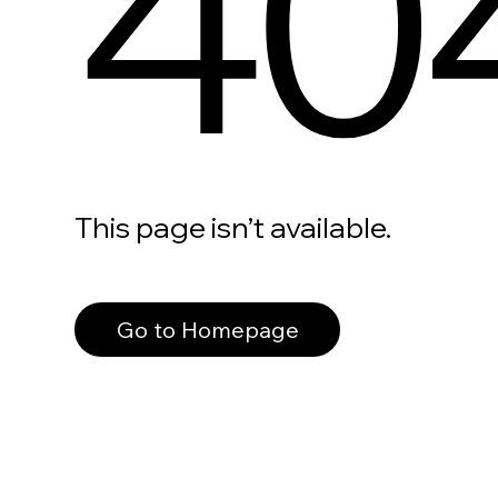
40
This page isn’t available.
Go to Homepage