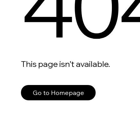
40
This page isn’t available.
Go to Homepage