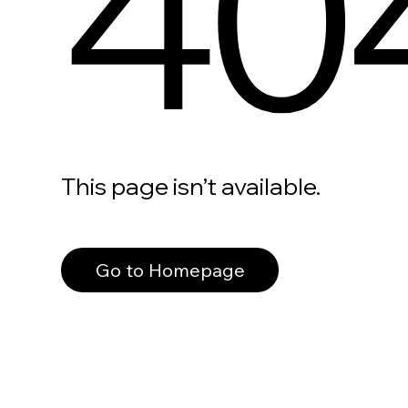
40
This page isn’t available.
Go to Homepage