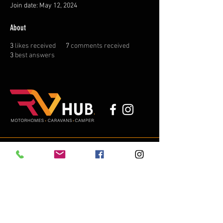
Join date: May 12, 2024
About
3
likes received
7
comments received
3
best answers
michael@thervhub.com.au
02 4315 3536