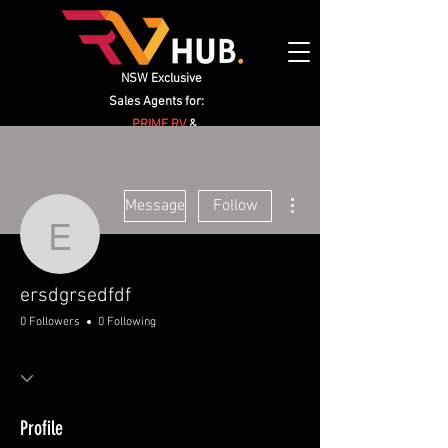
NSW Exclusive
Sales Agents for:
PRIME RV
&
HIGHCLERE CARAVANS
More actions
Message
Follow
ersdgrsedfdf
ersdgrsedfdf
0 Followers
0 Following
Profile