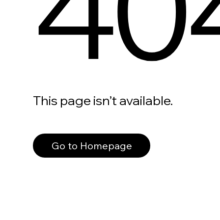
40
This page isn’t available.
Go to Homepage