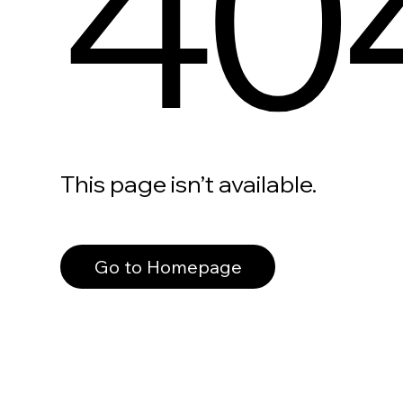
40
This page isn’t available.
Go to Homepage