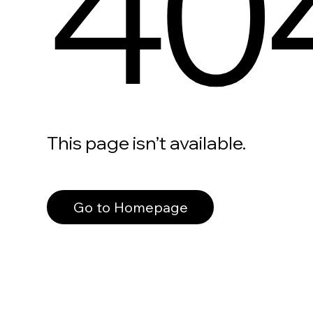
40
This page isn’t available.
Go to Homepage