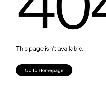
40
This page isn’t available.
Go to Homepage