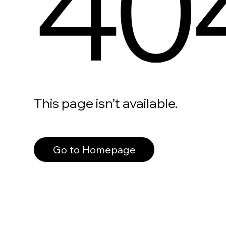
40
This page isn’t available.
Go to Homepage