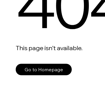
40
This page isn’t available.
Go to Homepage